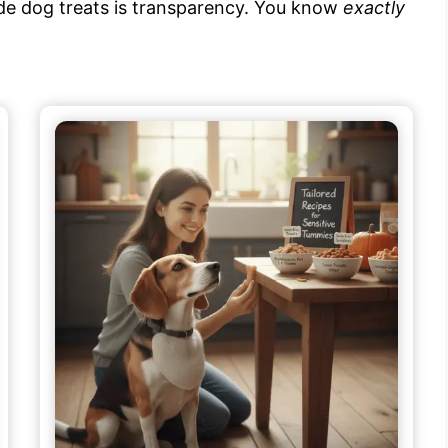
e dog treats is transparency. You know
exactly