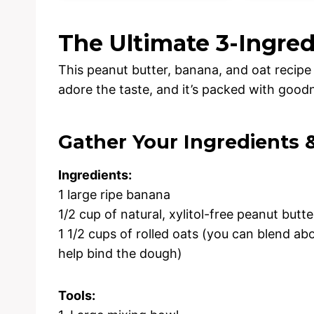
The Ultimate 3-Ingre
This peanut butter, banana, and oat recipe is
adore the taste, and it’s packed with goodn
Gather Your Ingredients 
Ingredients:
1 large ripe banana
1/2 cup of natural, xylitol-free peanut butte
1 1/2 cups of rolled oats (you can blend abo
help bind the dough)
Tools: