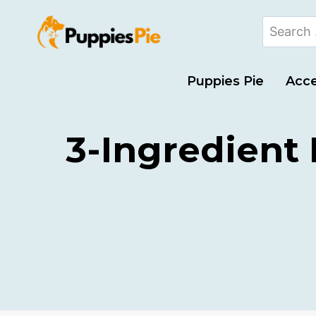
Puppies Pie
Acce
3-Ingredient