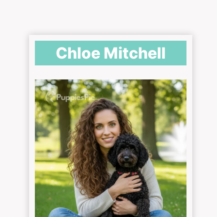
Chloe Mitchell