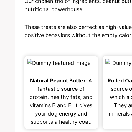
Our chosen trio of ingredients, peanut butter
nutritional powerhouse.
These treats are also perfect as high-value
positive behaviors without the empty calo
Natural Peanut Butter:
A
Rolled Oa
fantastic source of
source o
protein, healthy fats, and
which aid
vitamins B and E. It gives
They ar
your dog energy and
minerals 
supports a healthy coat.