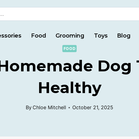
ssories
Food
Grooming
Toys
Blog
FOOD
 Homemade Dog T
Healthy
By
Chloe Mitchell
October 21, 2025