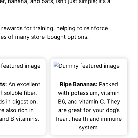
, banana, and oats, isn’t just simple; it’s a
 rewards for training, helping to reinforce
ries of many store-bought options.
ts:
An excellent
Ripe Bananas:
Packed
f soluble fiber,
with potassium, vitamin
s in digestion.
B6, and vitamin C. They
e also rich in
are great for your dog’s
and B vitamins.
heart health and immune
system.