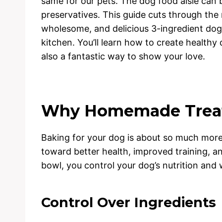
same for our pets. The dog food aisle can 
preservatives. This guide cuts through the 
wholesome, and delicious 3-ingredient dog
kitchen. You’ll learn how to create healthy 
also a fantastic way to show your love.
Why Homemade Treat
Baking for your dog is about so much more t
toward better health, improved training, 
bowl, you control your dog’s nutrition and 
Control Over Ingredients