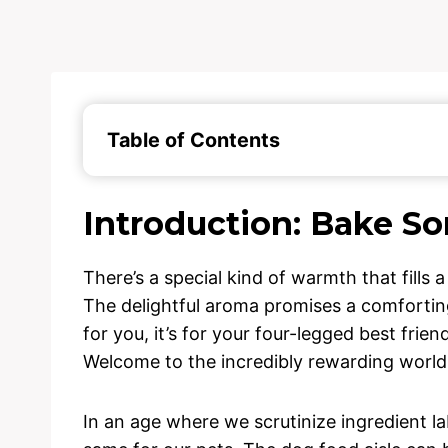
Table of Contents
Introduction: Bake S
There’s a special kind of warmth that fill
The delightful aroma promises a comforting,
for you, it’s for your four-legged best frien
Welcome to the incredibly rewarding worl
In an age where we scrutinize ingredient lab