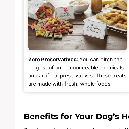
Zero Preservatives:
You can ditch the
long list of unpronounceable chemicals
and artificial preservatives. These treats
are made with fresh, whole foods.
Benefits for Your Dog’s H