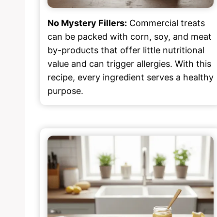
No Mystery Fillers:
Commercial treats
can be packed with corn, soy, and meat
by-products that offer little nutritional
value and can trigger allergies. With this
recipe, every ingredient serves a healthy
purpose.