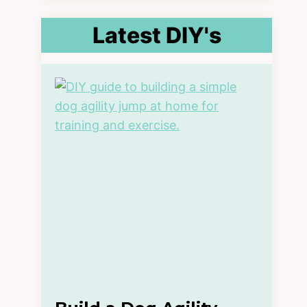
Latest DIY's