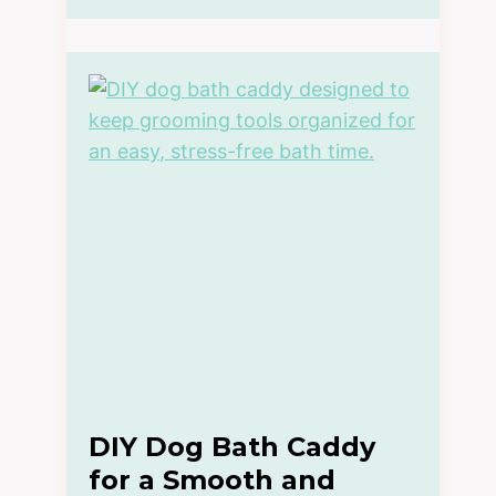
DIY Dog Bath Caddy
for a Smooth and