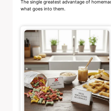
The single greatest advantage of homemad
what goes into them.