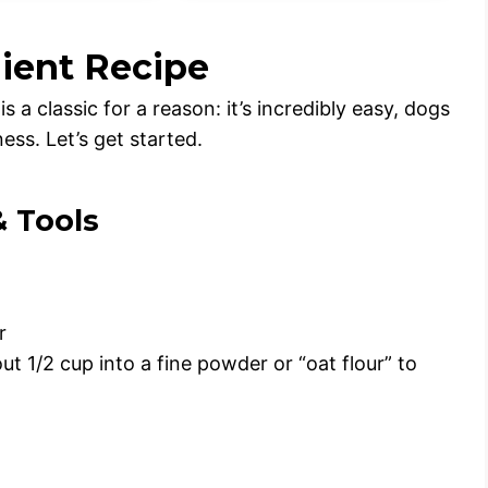
dient Recipe
 a classic for a reason: it’s incredibly easy, dogs
ess. Let’s get started.
& Tools
r
ut 1/2 cup into a fine powder or “oat flour” to