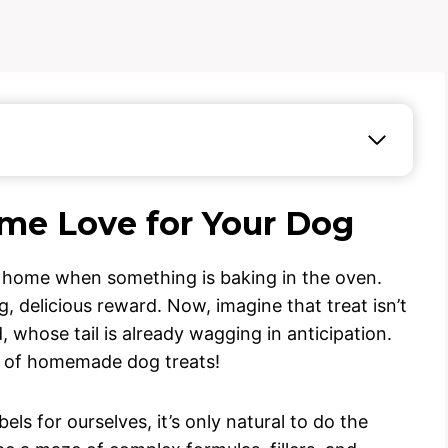
ome Love for Your Dog
s a home when something is baking in the oven.
 delicious reward. Now, imagine that treat isn’t
d, whose tail is already wagging in anticipation.
d of homemade dog treats!
els for ourselves, it’s only natural to do the