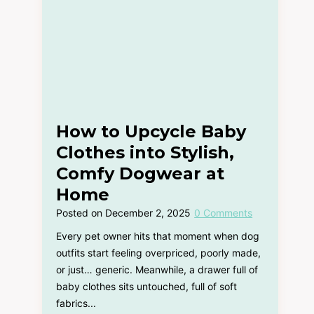
How to Upcycle Baby
Clothes into Stylish,
Comfy Dogwear at
Home
Posted on
December 2, 2025
0 Comments
Every pet owner hits that moment when dog
outfits start feeling overpriced, poorly made,
or just… generic. Meanwhile, a drawer full of
baby clothes sits untouched, full of soft
fabrics...