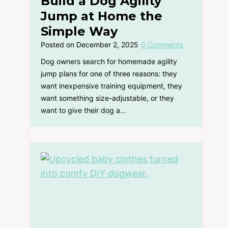
Build a Dog Agility
Jump at Home the
Simple Way
Posted on
December 2, 2025
0 Comments
Dog owners search for homemade agility
jump plans for one of three reasons: they
want inexpensive training equipment, they
want something size-adjustable, or they
want to give their dog a...