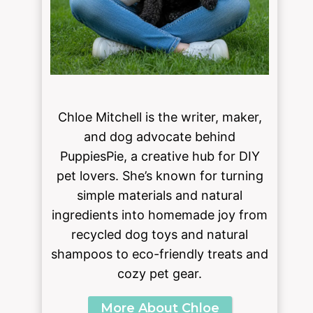
Chloe Mitchell is the writer, maker,
and dog advocate behind
PuppiesPie, a creative hub for DIY
pet lovers. She’s known for turning
simple materials and natural
ingredients into homemade joy from
recycled dog toys and natural
shampoos to eco-friendly treats and
cozy pet gear.
More About Chloe