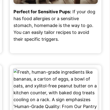
Perfect for Sensitive Pups:
If your dog
has food allergies or a sensitive
stomach, homemade is the way to go.
You can easily tailor recipes to avoid
their specific triggers.