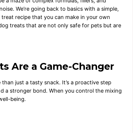
be a maze of complex formulas, fillers, and
noise. We’re going back to basics with a simple,
 treat recipe that you can make in your own
dog treats that are not only safe for pets but are
s Are a Game-Changer
han just a tasty snack. It’s a proactive step
and a stronger bond. When you control the mixing
well-being.