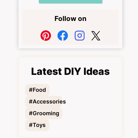
Follow on
Latest DIY Ideas
#Food
#Accessories
#Grooming
#Toys