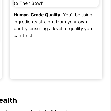
Human-Grade Quality:
You’ll be using
ingredients straight from your own
pantry, ensuring a level of quality you
can trust.
ealth