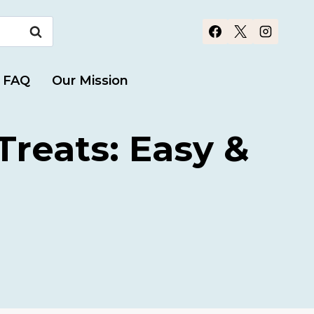
FAQ
Our Mission
reats: Easy &