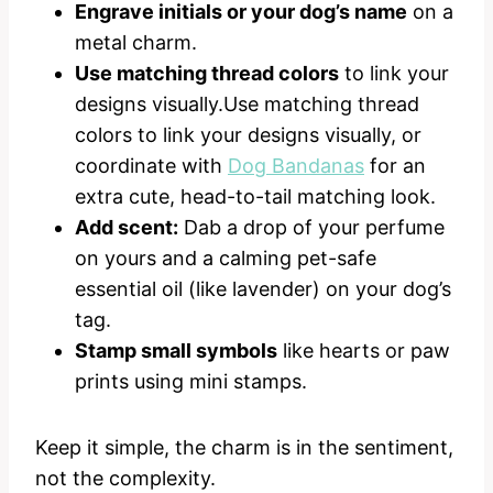
Engrave initials or your dog’s name
on a
metal charm.
Use matching thread colors
to link your
designs visually.Use matching thread
colors to link your designs visually, or
coordinate with
Dog Bandanas
for an
extra cute, head-to-tail matching look.
Add scent:
Dab a drop of your perfume
on yours and a calming pet-safe
essential oil (like lavender) on your dog’s
tag.
Stamp small symbols
like hearts or paw
prints using mini stamps.
Keep it simple, the charm is in the sentiment,
not the complexity.