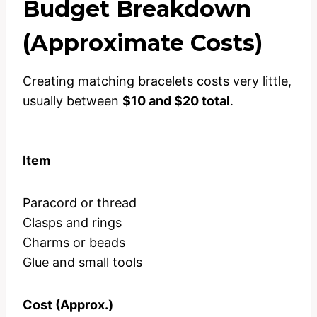
Budget Breakdown
(Approximate Costs)
Creating matching bracelets costs very little,
usually between
$10 and $20 total
.
Item
Paracord or thread
Clasps and rings
Charms or beads
Glue and small tools
Cost (Approx.)