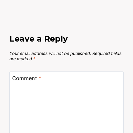
Leave a Reply
Your email address will not be published.
Required fields
are marked
*
Comment
*