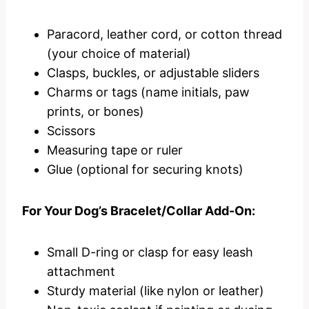
Paracord, leather cord, or cotton thread
(your choice of material)
Clasps, buckles, or adjustable sliders
Charms or tags (name initials, paw
prints, or bones)
Scissors
Measuring tape or ruler
Glue (optional for securing knots)
For Your Dog’s Bracelet/Collar Add-On:
Small D-ring or clasp for easy leash
attachment
Sturdy material (like nylon or leather)