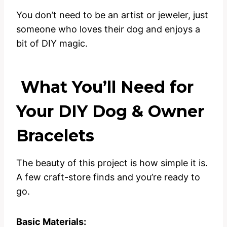
You don’t need to be an artist or jeweler, just
someone who loves their dog and enjoys a
bit of DIY magic.
What You’ll Need for
Your DIY Dog & Owner
Bracelets
The beauty of this project is how simple it is.
A few craft-store finds and you’re ready to
go.
Basic Materials: