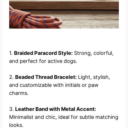
1.
Braided Paracord Style:
Strong, colorful,
and perfect for active dogs.
2.
Beaded Thread Bracelet:
Light, stylish,
and customizable with initials or paw
charms.
3.
Leather Band with Metal Accent:
Minimalist and chic, ideal for subtle matching
looks.