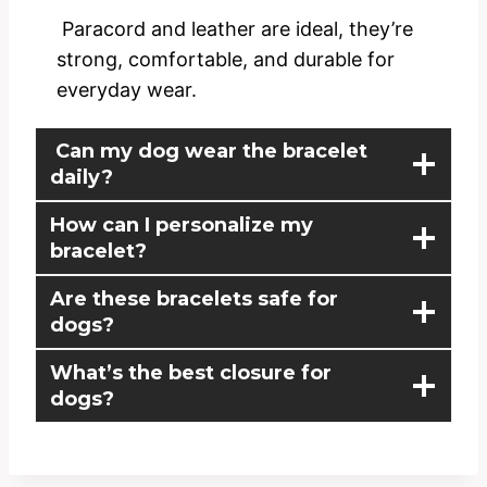
Paracord and leather are ideal, they’re
strong, comfortable, and durable for
everyday wear.
Can my dog wear the bracelet
daily?
How can I personalize my
bracelet?
Are these bracelets safe for
dogs?
What’s the best closure for
dogs?