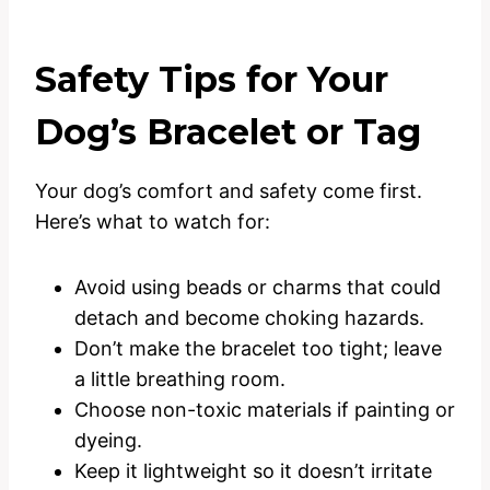
Safety Tips for Your
Dog’s Bracelet or Tag
Your dog’s comfort and safety come first.
Here’s what to watch for:
Avoid using beads or charms that could
detach and become choking hazards.
Don’t make the bracelet too tight; leave
a little breathing room.
Choose non-toxic materials if painting or
dyeing.
Keep it lightweight so it doesn’t irritate