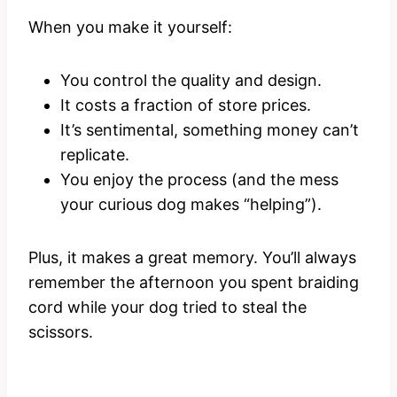
When you make it yourself:
You control the quality and design.
It costs a fraction of store prices.
It’s sentimental, something money can’t
replicate.
You enjoy the process (and the mess
your curious dog makes “helping”).
Plus, it makes a great memory. You’ll always
remember the afternoon you spent braiding
cord while your dog tried to steal the
scissors.