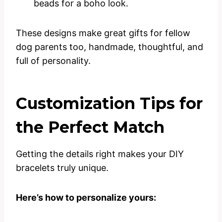
beads for a boho look.
These designs make great gifts for fellow
dog parents too, handmade, thoughtful, and
full of personality.
Customization Tips for
the Perfect Match
Getting the details right makes your DIY
bracelets truly unique.
Here’s how to personalize yours: