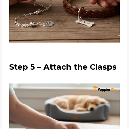
Step 5 – Attach the Clasps