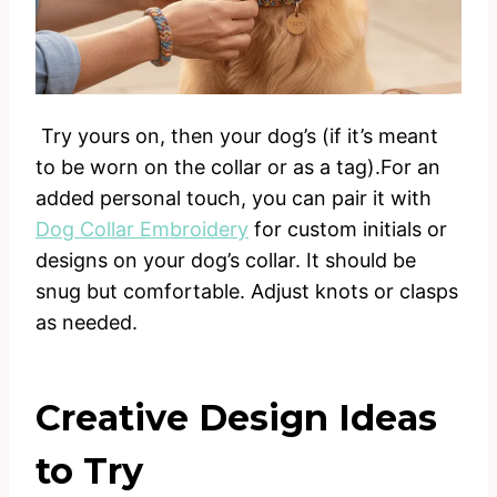
Try yours on, then your dog’s (if it’s meant
to be worn on the collar or as a tag).For an
added personal touch, you can pair it with
Dog Collar Embroidery
for custom initials or
designs on your dog’s collar. It should be
snug but comfortable. Adjust knots or clasps
as needed.
Creative Design Ideas
to Try