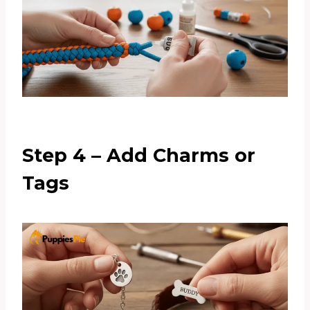
Step 4 – Add Charms or
Tags