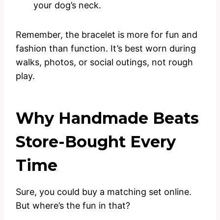
your dog’s neck.
Remember, the bracelet is more for fun and
fashion than function. It’s best worn during
walks, photos, or social outings, not rough
play.
Why Handmade Beats
Store-Bought Every
Time
Sure, you could buy a matching set online.
But where’s the fun in that?