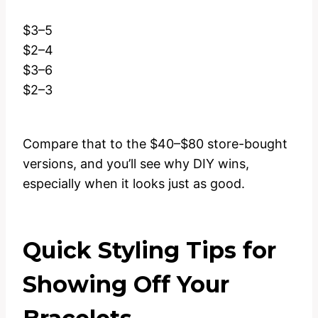
$3–5
$2–4
$3–6
$2–3
Compare that to the $40–$80 store-bought
versions, and you’ll see why DIY wins,
especially when it looks just as good.
Quick Styling Tips for
Showing Off Your