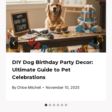
DIY Dog Birthday Party Decor:
Ultimate Guide to Pet
Celebrations
By
Chloe Mitchell
November 10, 2025