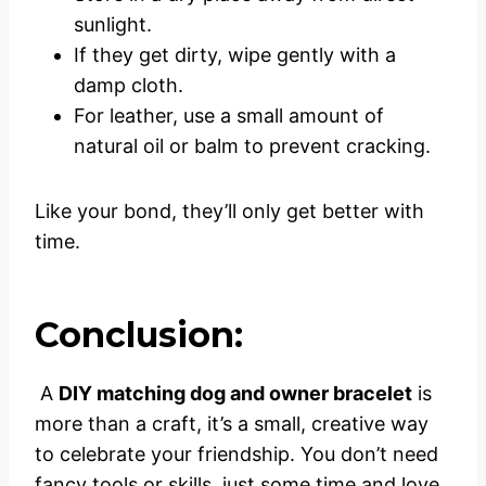
sunlight.
If they get dirty, wipe gently with a
damp cloth.
For leather, use a small amount of
natural oil or balm to prevent cracking.
Like your bond, they’ll only get better with
time.
Conclusion:
A
DIY matching dog and owner bracelet
is
more than a craft, it’s a small, creative way
to celebrate your friendship. You don’t need
fancy tools or skills, just some time and love.