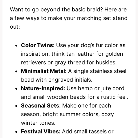
Want to go beyond the basic braid? Here are
a few ways to make your matching set stand
out:
Color Twins:
Use your dog’s fur color as
inspiration, think tan leather for golden
retrievers or gray thread for huskies.
Minimalist Metal:
A single stainless steel
bead with engraved initials.
Nature-Inspired:
Use hemp or jute cord
and small wooden beads for a rustic feel.
Seasonal Sets:
Make one for each
season, bright summer colors, cozy
winter tones.
Festival Vibes:
Add small tassels or