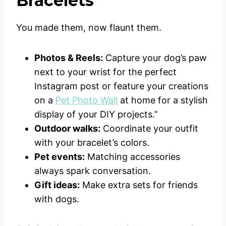
Bracelets
You made them, now flaunt them.
Photos & Reels:
Capture your dog’s paw
next to your wrist for the perfect
Instagram post or feature your creations
on a
Pet Photo Wall
at home for a stylish
display of your DIY projects.”
Outdoor walks:
Coordinate your outfit
with your bracelet’s colors.
Pet events:
Matching accessories
always spark conversation.
Gift ideas:
Make extra sets for friends
with dogs.