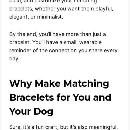
build, and customize your matching
bracelets, whether you want them playful,
elegant, or minimalist.
By the end, you’ll have more than just a
bracelet. You’ll have a small, wearable
reminder of the connection you share every
day.
Why Make Matching
Bracelets for You and
Your Dog
Sure, it’s a fun craft, but it’s also meaningful.