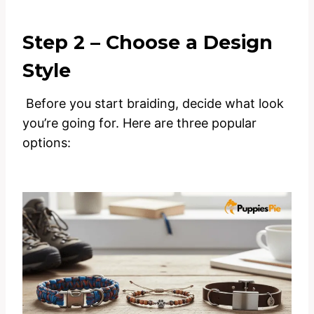
Step 2 – Choose a Design
Style
Before you start braiding, decide what look
you’re going for. Here are three popular
options: