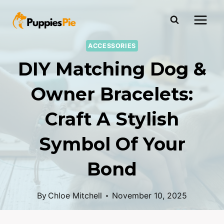
ACCESSORIES
DIY Matching Dog &
Owner Bracelets:
Craft A Stylish
Symbol Of Your
Bond
By
Chloe Mitchell
November 10, 2025