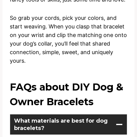
So grab your cords, pick your colors, and
start weaving. When you clasp that bracelet
on your wrist and clip the matching one onto
your dog’s collar, you’ll feel that shared
connection, simple, sweet, and uniquely
yours.
FAQs about DIY Dog &
Owner Bracelets
What materials are best for dog
bracelets?