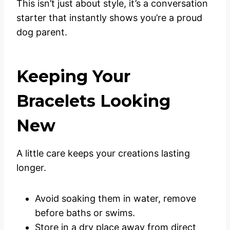
This isn’t just about style, it’s a conversation
starter that instantly shows you’re a proud
dog parent.
Keeping Your
Bracelets Looking
New
A little care keeps your creations lasting
longer.
Avoid soaking them in water, remove
before baths or swims.
Store in a dry place away from direct