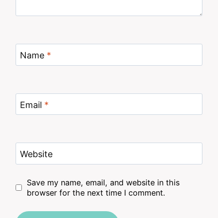
Name
*
Email
*
Website
Save my name, email, and website in this
browser for the next time I comment.