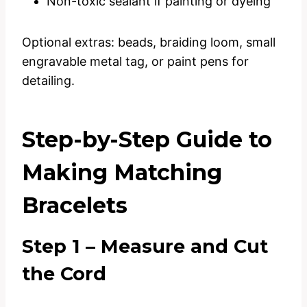
Non-toxic sealant if painting or dyeing
Optional extras: beads, braiding loom, small
engravable metal tag, or paint pens for
detailing.
Step-by-Step Guide to
Making Matching
Bracelets
Step 1 – Measure and Cut
the Cord