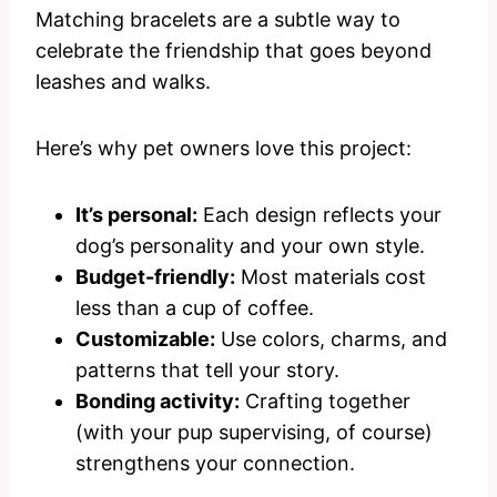
Matching bracelets are a subtle way to
celebrate the friendship that goes beyond
leashes and walks.
Here’s why pet owners love this project:
It’s personal:
Each design reflects your
dog’s personality and your own style.
Budget-friendly:
Most materials cost
less than a cup of coffee.
Customizable:
Use colors, charms, and
patterns that tell your story.
Bonding activity:
Crafting together
(with your pup supervising, of course)
strengthens your connection.