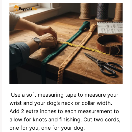
Use a soft measuring tape to measure your
wrist and your dog’s neck or collar width.
Add 2 extra inches to each measurement to
allow for knots and finishing. Cut two cords,
one for you, one for your dog.