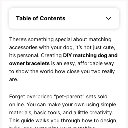
Table of Contents
There’s something special about matching
accessories with your dog, it’s not just cute,
it’s personal. Creating
DIY matching dog and
owner bracelets
is an easy, affordable way
to show the world how close you two really
are.
Forget overpriced “pet-parent” sets sold
online. You can make your own using simple
materials, basic tools, and a little creativity.
This guide walks you through how to design,