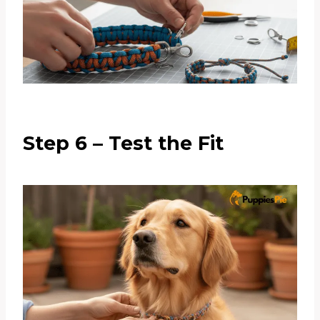
Step 6 – Test the Fit