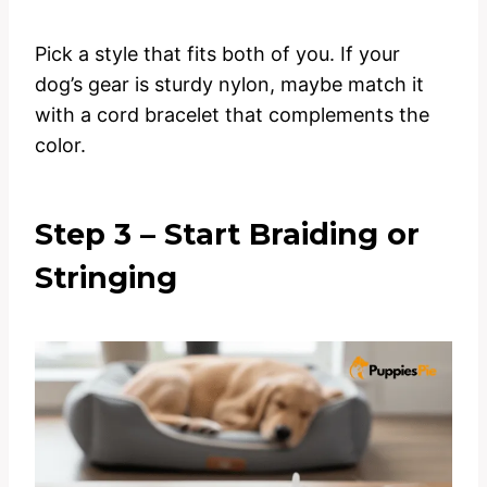
Pick a style that fits both of you. If your
dog’s gear is sturdy nylon, maybe match it
with a cord bracelet that complements the
color.
Step 3 – Start Braiding or
Stringing