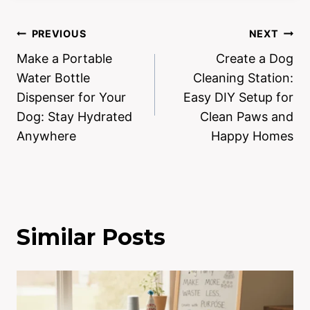
PREVIOUS
NEXT
Make a Portable
Create a Dog
Water Bottle
Cleaning Station:
Dispenser for Your
Easy DIY Setup for
Dog: Stay Hydrated
Clean Paws and
Anywhere
Happy Homes
Similar Posts