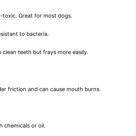
-toxic. Great for most dogs.
sistant to bacteria.
clean teeth but frays more easily.
nder friction and can cause mouth burns.
 chemicals or oil.