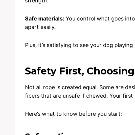
strength.
Safe materials:
You control what goes into 
apart easily.
Plus, it’s satisfying to see your dog playi
Safety First, Choosin
Not all rope is created equal. Some are de
fibers that are unsafe if chewed. Your first
Here’s what to know before you start: