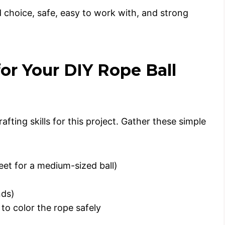
d choice, safe, easy to work with, and strong
for Your DIY Rope Ball
fting skills for this project. Gather these simple
eet for a medium-sized ball)
nds)
to color the rope safely