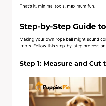
That’s it, minimal tools, maximum fun.
Step-by-Step Guide to
Making your own rope ball might sound compli
knots. Follow this step-by-step process and
Step 1: Measure and Cut 