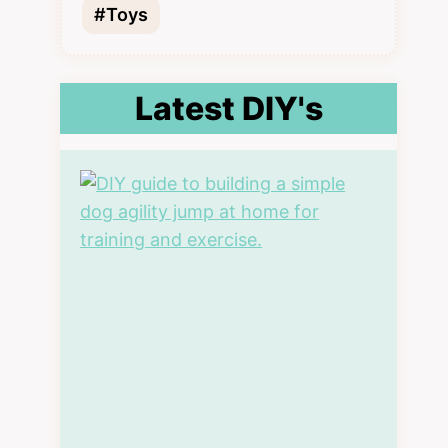
#Toys
Latest DIY's