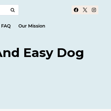
FAQ
Our Mission
 And Easy Dog