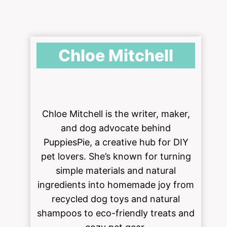
Chloe Mitchell
Chloe Mitchell is the writer, maker,
and dog advocate behind
PuppiesPie, a creative hub for DIY
pet lovers. She’s known for turning
simple materials and natural
ingredients into homemade joy from
recycled dog toys and natural
shampoos to eco-friendly treats and