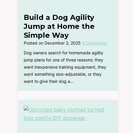
Build a Dog Agility
Jump at Home the
Simple Way
Posted on
December 2, 2025
0 Comments
Dog owners search for homemade agility
jump plans for one of three reasons: they
want inexpensive training equipment, they
want something size-adjustable, or they
want to give their dog a...