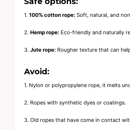
Safe options:
1.
100% cotton rope:
Soft, natural, and non
2.
Hemp rope:
Eco-friendly and naturally re
3.
Jute rope:
Rougher texture that can help 
Avoid:
1. Nylon or polypropylene rope, it melts u
2. Ropes with synthetic dyes or coatings.
3. Old ropes that have come in contact with