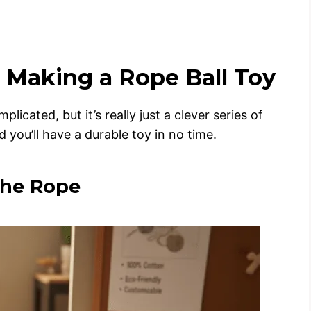
 Making a Rope Ball Toy
cated, but it’s really just a clever series of
 you’ll have a durable toy in no time.
the Rope