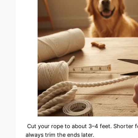
Cut your rope to about 3–4 feet. Shorter f
always trim the ends later.