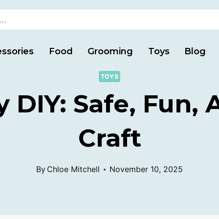
ssories
Food
Grooming
Toys
Blog
TOYS
y DIY: Safe, Fun,
Craft
By
Chloe Mitchell
November 10, 2025