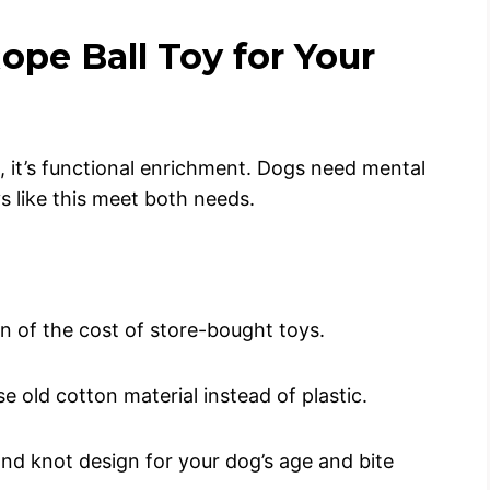
pe Ball Toy for Your
ct, it’s functional enrichment. Dogs need mental
s like this meet both needs.
n of the cost of store-bought toys.
e old cotton material instead of plastic.
and knot design for your dog’s age and bite