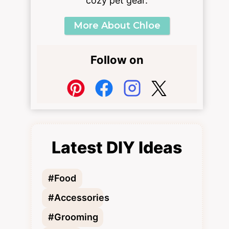
cozy pet gear.
More About Chloe
Follow on
Latest DIY Ideas
#Food
#Accessories
#Grooming