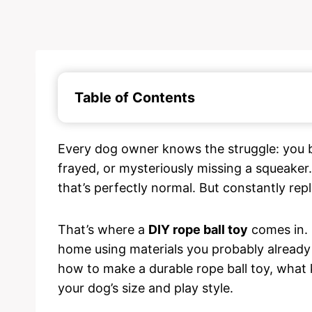
Table of Contents
Every dog owner knows the struggle: you b
frayed, or mysteriously missing a squeaker
that’s perfectly normal. But constantly rep
That’s where a
DIY rope ball toy
comes in. I
home using materials you probably already h
how to make a durable rope ball toy, what k
your dog’s size and play style.