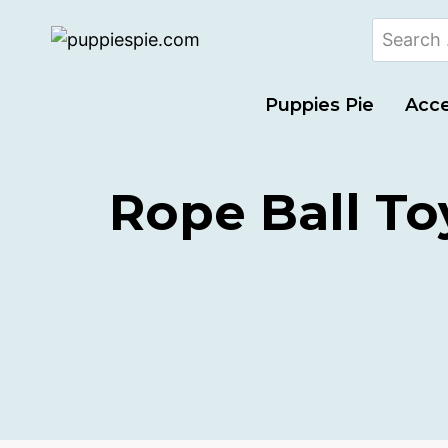
Puppies Pie
Acce
Rope Ball To