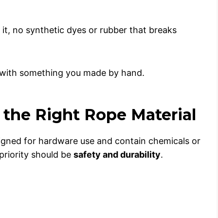
it, no synthetic dyes or rubber that breaks
ng with something you made by hand.
g the Right Rope Material
signed for hardware use and contain chemicals or
 priority should be
safety and durability
.