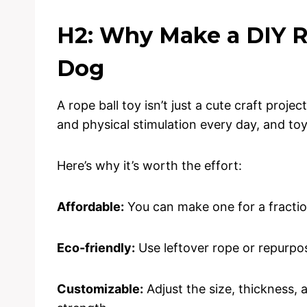
H2: Why Make a DIY Ro
Dog
A rope ball toy isn’t just a cute craft proje
and physical stimulation every day, and toy
Here’s why it’s worth the effort:
Affordable:
You can make one for a fractio
Eco-friendly:
Use leftover rope or repurpos
Customizable:
Adjust the size, thickness, 