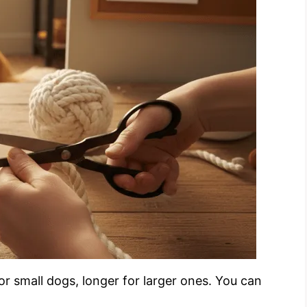
or small dogs, longer for larger ones. You can