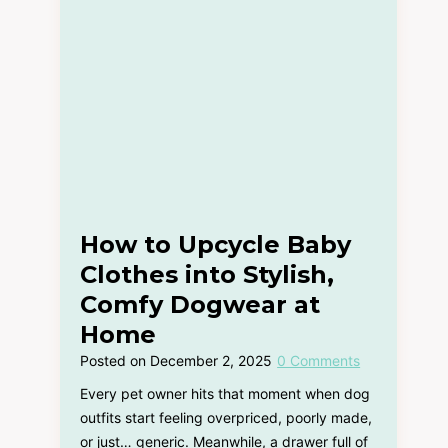
How to Upcycle Baby
Clothes into Stylish,
Comfy Dogwear at
Home
Posted on
December 2, 2025
0 Comments
Every pet owner hits that moment when dog
outfits start feeling overpriced, poorly made,
or just… generic. Meanwhile, a drawer full of