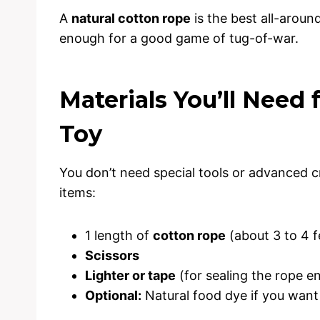
A
natural cotton rope
is the best all-aroun
enough for a good game of tug-of-war.
Materials You’ll Need 
Toy
You don’t need special tools or advanced cra
items:
1 length of
cotton rope
(about 3 to 4 f
Scissors
Lighter or tape
(for sealing the rope e
Optional:
Natural food dye if you want 