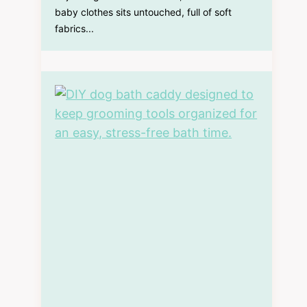
baby clothes sits untouched, full of soft
fabrics...