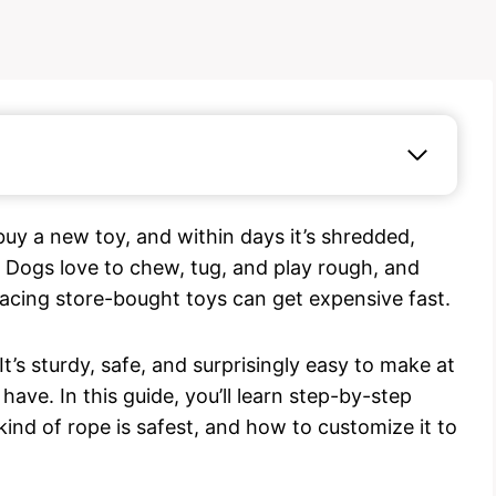
uy a new toy, and within days it’s shredded,
. Dogs love to chew, tug, and play rough, and
lacing store-bought toys can get expensive fast.
t’s sturdy, safe, and surprisingly easy to make at
ave. In this guide, you’ll learn step-by-step
ind of rope is safest, and how to customize it to