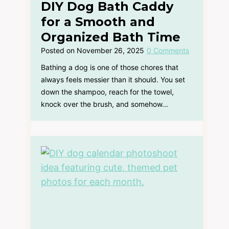
DIY Dog Bath Caddy
for a Smooth and
Organized Bath Time
Posted on
November 26, 2025
0 Comments
Bathing a dog is one of those chores that
always feels messier than it should. You set
down the shampoo, reach for the towel,
knock over the brush, and somehow...