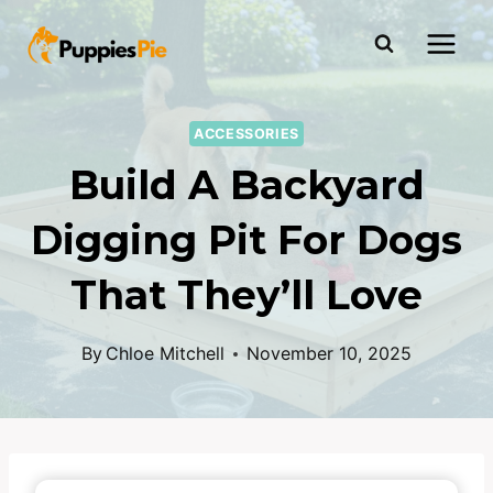
ACCESSORIES
Build A Backyard
Digging Pit For Dogs
That They’ll Love
By
Chloe Mitchell
November 10, 2025