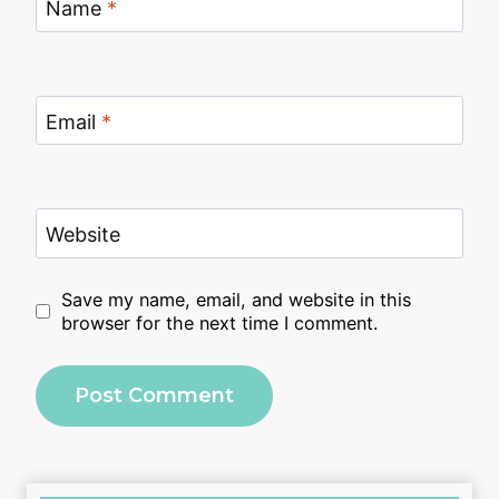
Name
*
Email
*
Website
Save my name, email, and website in this
browser for the next time I comment.