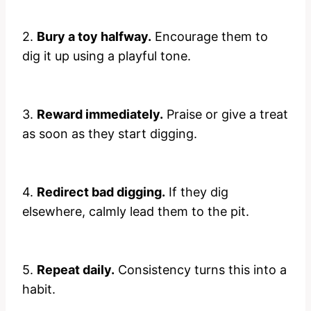
2.
Bury a toy halfway.
Encourage them to
dig it up using a playful tone.
3.
Reward immediately.
Praise or give a treat
as soon as they start digging.
4.
Redirect bad digging.
If they dig
elsewhere, calmly lead them to the pit.
5.
Repeat daily.
Consistency turns this into a
habit.