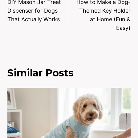
DIY Mason Jar Treat
How to Make a Dog-
Dispenser for Dogs
Themed Key Holder
That Actually Works
at Home (Fun &
Easy)
Similar Posts