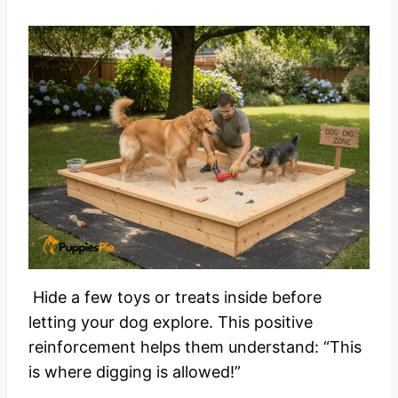
Hide a few toys or treats inside before
letting your dog explore. This positive
reinforcement helps them understand: “This
is where digging is allowed!”