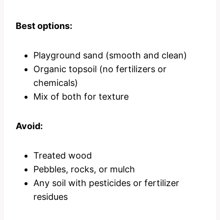
Best options:
Playground sand (smooth and clean)
Organic topsoil (no fertilizers or
chemicals)
Mix of both for texture
Avoid:
Treated wood
Pebbles, rocks, or mulch
Any soil with pesticides or fertilizer
residues