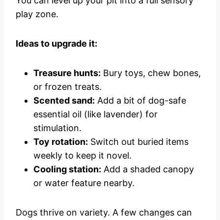
You can level up your pit into a full sensory
play zone.
Ideas to upgrade it:
Treasure hunts:
Bury toys, chew bones,
or frozen treats.
Scented sand:
Add a bit of dog-safe
essential oil (like lavender) for
stimulation.
Toy rotation:
Switch out buried items
weekly to keep it novel.
Cooling station:
Add a shaded canopy
or water feature nearby.
Dogs thrive on variety. A few changes can