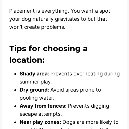
Placement is everything. You want a spot
your dog naturally gravitates to but that
won’t create problems.
Tips for choosing a
location:
Shady area:
Prevents overheating during
summer play.
Dry ground:
Avoid areas prone to
pooling water.
Away from fences:
Prevents digging
escape attempts.
Near play zones:
Dogs are more likely to