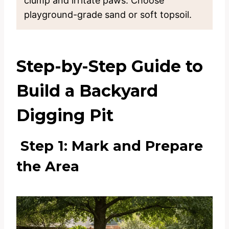
clump and irritate paws. Choose
playground-grade sand or soft topsoil.
Step-by-Step Guide to
Build a Backyard
Digging Pit
Step 1: Mark and Prepare
the Area