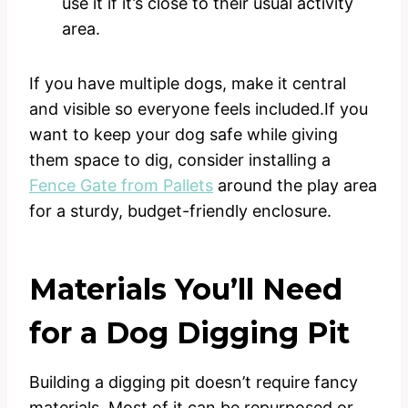
use it if it’s close to their usual activity
area.
If you have multiple dogs, make it central
and visible so everyone feels included.If you
want to keep your dog safe while giving
them space to dig, consider installing a
Fence Gate from Pallets
around the play area
for a sturdy, budget-friendly enclosure.
Materials You’ll Need
for a Dog Digging Pit
Building a digging pit doesn’t require fancy
materials. Most of it can be repurposed or