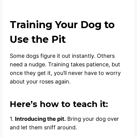
Training Your Dog to
Use the Pit
Some dogs figure it out instantly. Others
need a nudge. Training takes patience, but
once they get it, you’ll never have to worry
about your roses again.
Here’s how to teach it:
1.
Introducing the pit.
Bring your dog over
and let them sniff around.