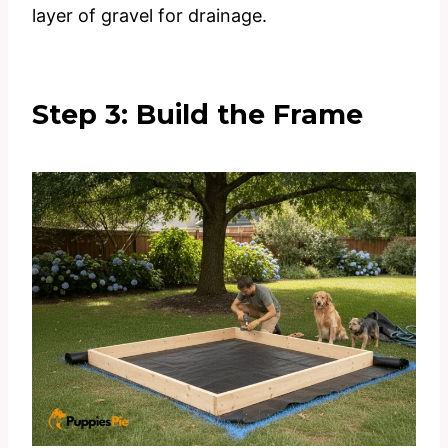
layer of gravel for drainage.
Step 3: Build the Frame