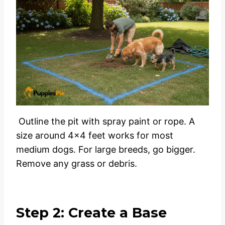
Outline the pit with spray paint or rope. A
size around 4×4 feet works for most
medium dogs. For large breeds, go bigger.
Remove any grass or debris.
Step 2: Create a Base