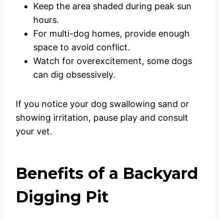
Keep the area shaded during peak sun
hours.
For multi-dog homes, provide enough
space to avoid conflict.
Watch for overexcitement, some dogs
can dig obsessively.
If you notice your dog swallowing sand or
showing irritation, pause play and consult
your vet.
Benefits of a Backyard
Digging Pit