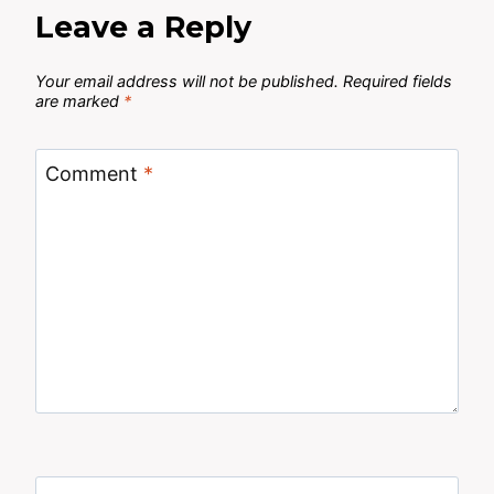
Leave a Reply
Your email address will not be published.
Required fields
are marked
*
Comment
*