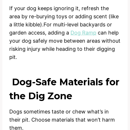
If your dog keeps ignoring it, refresh the
area by re-burying toys or adding scent (like
a little kibble).For multi-level backyards or
garden access, adding a
Dog Ramp
can help
your dog safely move between areas without
risking injury while heading to their digging
pit.
Dog-Safe Materials for
the Dig Zone
Dogs sometimes taste or chew what’s in
their pit. Choose materials that won’t harm
them.