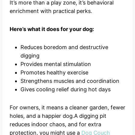
It’s more than a play zone, it’s behavioral
enrichment with practical perks.
Here’s what it does for your dog:
Reduces boredom and destructive
digging
Provides mental stimulation
Promotes healthy exercise
Strengthens muscles and coordination
Gives cooling relief during hot days
For owners, it means a cleaner garden, fewer
holes, and a happier dog.A digging pit
reduces indoor chaos, and for extra
protection, you might use a
Dog Couch