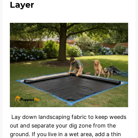
Layer
Lay down landscaping fabric to keep weeds
out and separate your dig zone from the
ground. If you live in a wet area, add a thin