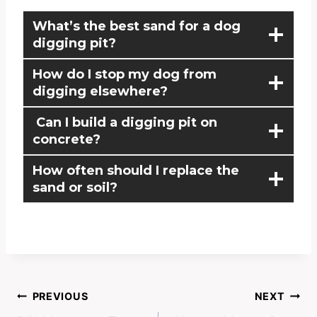
What’s the best sand for a dog
digging pit?
How do I stop my dog from
digging elsewhere?
Can I build a digging pit on
concrete?
How often should I replace the
sand or soil?
PREVIOUS
NEXT