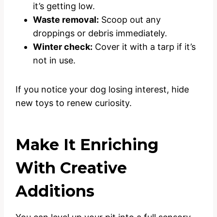
it’s getting low.
Waste removal:
Scoop out any
droppings or debris immediately.
Winter check:
Cover it with a tarp if it’s
not in use.
If you notice your dog losing interest, hide
new toys to renew curiosity.
Make It Enriching
With Creative
Additions