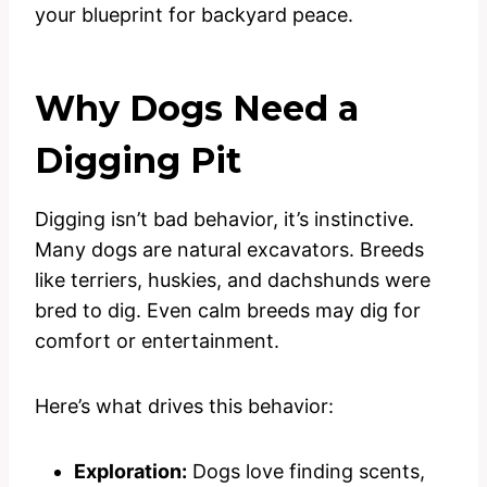
your blueprint for backyard peace.
Why Dogs Need a
Digging Pit
Digging isn’t bad behavior, it’s instinctive.
Many dogs are natural excavators. Breeds
like terriers, huskies, and dachshunds were
bred to dig. Even calm breeds may dig for
comfort or entertainment.
Here’s what drives this behavior:
Exploration:
Dogs love finding scents,