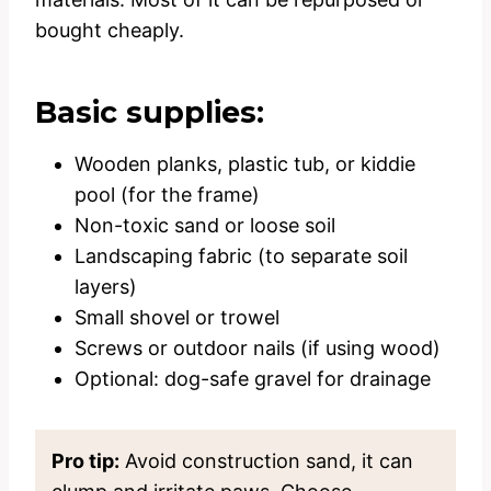
bought cheaply.
Basic supplies:
Wooden planks, plastic tub, or kiddie
pool (for the frame)
Non-toxic sand or loose soil
Landscaping fabric (to separate soil
layers)
Small shovel or trowel
Screws or outdoor nails (if using wood)
Optional: dog-safe gravel for drainage
Pro tip:
Avoid construction sand, it can