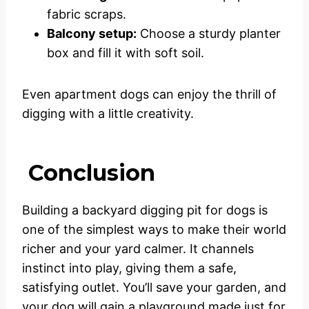
fabric scraps.
Balcony setup:
Choose a sturdy planter
box and fill it with soft soil.
Even apartment dogs can enjoy the thrill of
digging with a little creativity.
Conclusion
Building a backyard digging pit for dogs is
one of the simplest ways to make their world
richer and your yard calmer. It channels
instinct into play, giving them a safe,
satisfying outlet. You’ll save your garden, and
your dog will gain a playground made just for