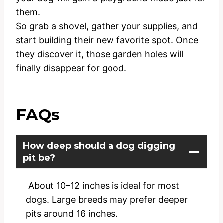
them.
So grab a shovel, gather your supplies, and
start building their new favorite spot. Once
they discover it, those garden holes will
finally disappear for good.
FAQs
How deep should a dog digging
pit be?
About 10–12 inches is ideal for most
dogs. Large breeds may prefer deeper
pits around 16 inches.