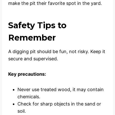
make the pit their favorite spot in the yard.
Safety Tips to
Remember
A digging pit should be fun, not risky. Keep it
secure and supervised.
Key precautions:
Never use treated wood, it may contain
chemicals.
Check for sharp objects in the sand or
soil.