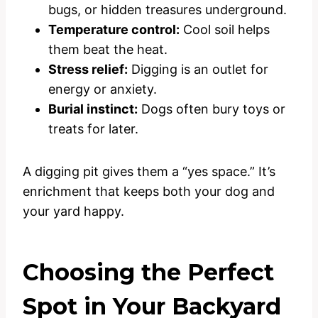
bugs, or hidden treasures underground.
Temperature control:
Cool soil helps
them beat the heat.
Stress relief:
Digging is an outlet for
energy or anxiety.
Burial instinct:
Dogs often bury toys or
treats for later.
A digging pit gives them a “yes space.” It’s
enrichment that keeps both your dog and
your yard happy.
Choosing the Perfect
Spot in Your Backyard