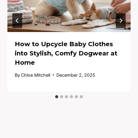
How to Upcycle Baby Clothes
into Stylish, Comfy Dogwear at
Home
By
Chloe Mitchell
December 2, 2025