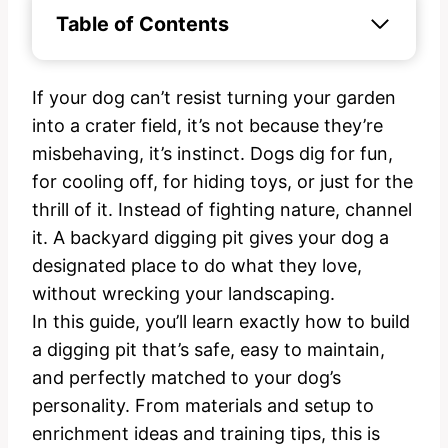
Table of Contents
If your dog can’t resist turning your garden
into a crater field, it’s not because they’re
misbehaving, it’s instinct. Dogs dig for fun,
for cooling off, for hiding toys, or just for the
thrill of it. Instead of fighting nature, channel
it. A backyard digging pit gives your dog a
designated place to do what they love,
without wrecking your landscaping.
In this guide, you’ll learn exactly how to build
a digging pit that’s safe, easy to maintain,
and perfectly matched to your dog’s
personality. From materials and setup to
enrichment ideas and training tips, this is