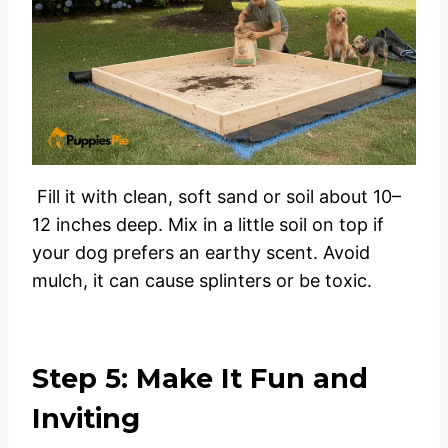
Fill it with clean, soft sand or soil about 10–
12 inches deep. Mix in a little soil on top if
your dog prefers an earthy scent. Avoid
mulch, it can cause splinters or be toxic.
Step 5: Make It Fun and
Inviting