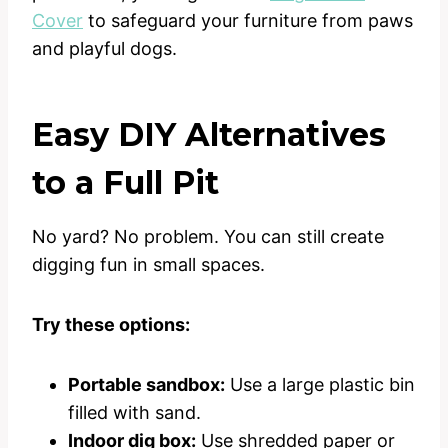
Cover
to safeguard your furniture from paws
and playful dogs.
Easy DIY Alternatives
to a Full Pit
No yard? No problem. You can still create
digging fun in small spaces.
Try these options:
Portable sandbox:
Use a large plastic bin
filled with sand.
Indoor dig box:
Use shredded paper or