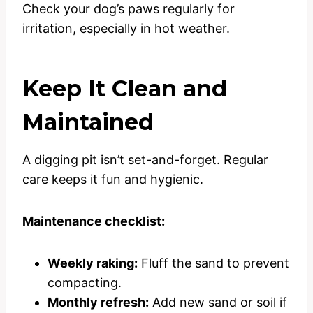
Check your dog’s paws regularly for
irritation, especially in hot weather.
Keep It Clean and
Maintained
A digging pit isn’t set-and-forget. Regular
care keeps it fun and hygienic.
Maintenance checklist:
Weekly raking:
Fluff the sand to prevent
compacting.
Monthly refresh:
Add new sand or soil if