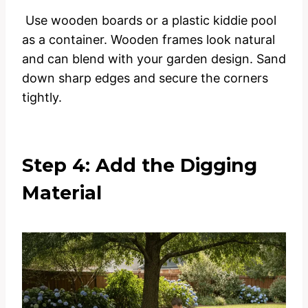
Use wooden boards or a plastic kiddie pool
as a container. Wooden frames look natural
and can blend with your garden design. Sand
down sharp edges and secure the corners
tightly.
Step 4: Add the Digging
Material