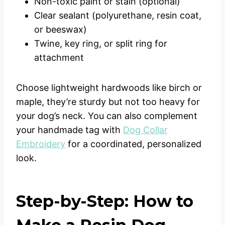
Non-toxic paint or stain (optional)
Clear sealant (polyurethane, resin coat,
or beeswax)
Twine, key ring, or split ring for
attachment
Choose lightweight hardwoods like birch or
maple, they’re sturdy but not too heavy for
your dog’s neck. You can also complement
your handmade tag with
Dog Collar
Embroidery
for a coordinated, personalized
look.
Step-by-Step: How to