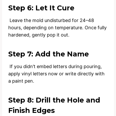
Step 6: Let It Cure
Leave the mold undisturbed for 24–48
hours, depending on temperature. Once fully
hardened, gently pop it out.
Step 7: Add the Name
If you didn’t embed letters during pouring,
apply vinyl letters now or write directly with
a paint pen.
Step 8: Drill the Hole and
Finish Edges