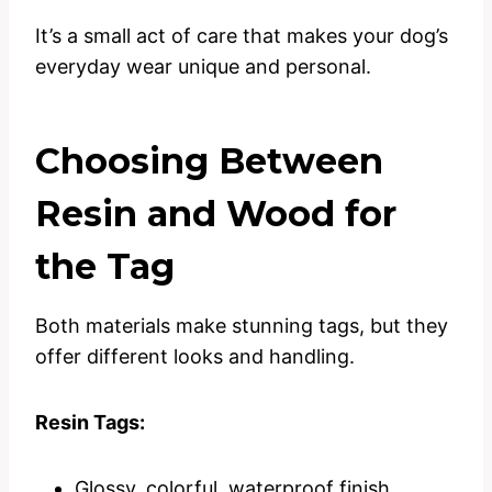
It’s a small act of care that makes your dog’s
everyday wear unique and personal.
Choosing Between
Resin and Wood for
the Tag
Both materials make stunning tags, but they
offer different looks and handling.
Resin Tags:
Glossy, colorful, waterproof finish.