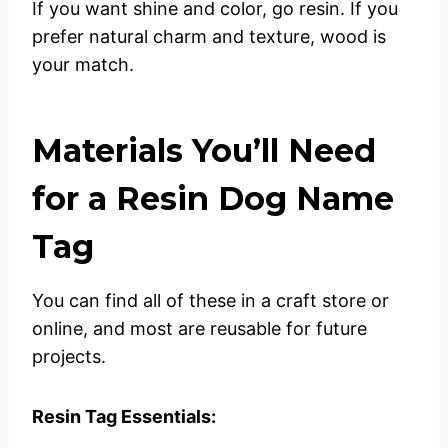
If you want shine and color, go resin. If you
prefer natural charm and texture, wood is
your match.
Materials You’ll Need
for a Resin Dog Name
Tag
You can find all of these in a craft store or
online, and most are reusable for future
projects.
Resin Tag Essentials: