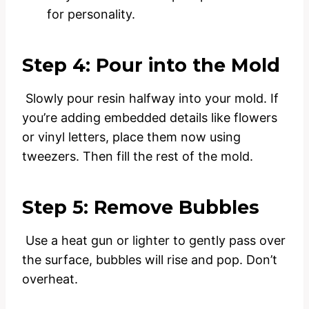
for personality.
Step 4: Pour into the Mold
Slowly pour resin halfway into your mold. If
you’re adding embedded details like flowers
or vinyl letters, place them now using
tweezers. Then fill the rest of the mold.
Step 5: Remove Bubbles
Use a heat gun or lighter to gently pass over
the surface, bubbles will rise and pop. Don’t
overheat.