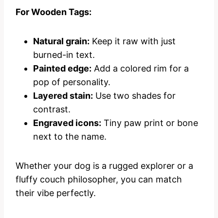
For Wooden Tags:
Natural grain:
Keep it raw with just
burned-in text.
Painted edge:
Add a colored rim for a
pop of personality.
Layered stain:
Use two shades for
contrast.
Engraved icons:
Tiny paw print or bone
next to the name.
Whether your dog is a rugged explorer or a
fluffy couch philosopher, you can match
their vibe perfectly.