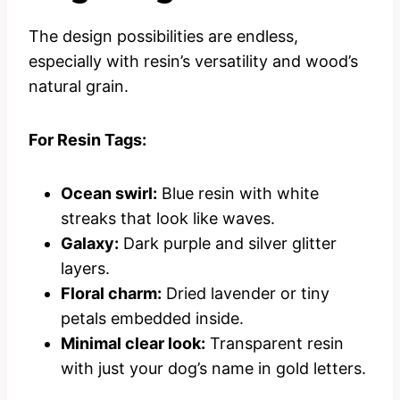
The design possibilities are endless,
especially with resin’s versatility and wood’s
natural grain.
For Resin Tags:
Ocean swirl:
Blue resin with white
streaks that look like waves.
Galaxy:
Dark purple and silver glitter
layers.
Floral charm:
Dried lavender or tiny
petals embedded inside.
Minimal clear look:
Transparent resin
with just your dog’s name in gold letters.