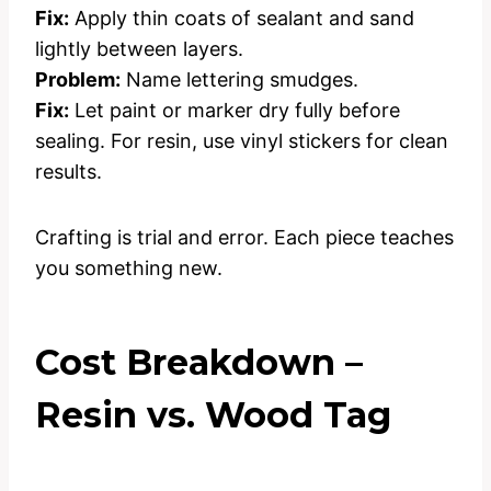
Fix:
Apply thin coats of sealant and sand
lightly between layers.
Problem:
Name lettering smudges.
Fix:
Let paint or marker dry fully before
sealing. For resin, use vinyl stickers for clean
results.
Crafting is trial and error. Each piece teaches
you something new.
Cost Breakdown –
Resin vs. Wood Tag