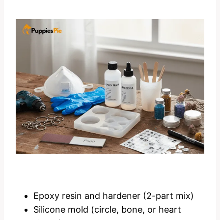
Epoxy resin and hardener (2-part mix)
Silicone mold (circle, bone, or heart