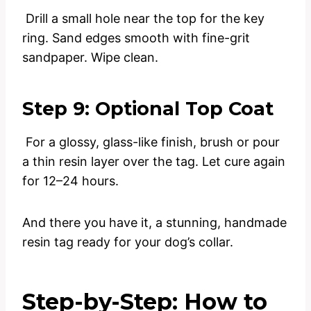
Drill a small hole near the top for the key
ring. Sand edges smooth with fine-grit
sandpaper. Wipe clean.
Step 9: Optional Top Coat
For a glossy, glass-like finish, brush or pour
a thin resin layer over the tag. Let cure again
for 12–24 hours.
And there you have it, a stunning, handmade
resin tag ready for your dog’s collar.
Step-by-Step: How to