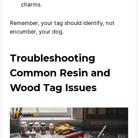
charms.
Remember, your tag should identify, not
encumber, your dog.
Troubleshooting
Common Resin and
Wood Tag Issues