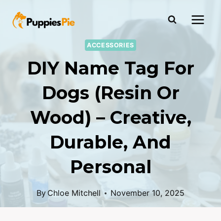
ACCESSORIES
DIY Name Tag For
Dogs (Resin Or
Wood) – Creative,
Durable, And
Personal
By
Chloe Mitchell
November 10, 2025