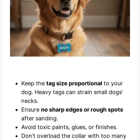
Keep the
tag size proportional
to your
dog. Heavy tags can strain small dogs’
necks.
Ensure
no sharp edges or rough spots
after sanding.
Avoid toxic paints, glues, or finishes.
Don’t overload the collar with too many