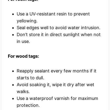
Use a UV-resistant resin to prevent
yellowing.
Seal edges well to avoid water intrusion.
Don’t store it in direct sunlight when not
in use.
For wood tags:
Reapply sealant every few months if it
starts to dull.
Avoid soaking it, wipe it dry after wet
walks.
Use a waterproof varnish for maximum
protection.