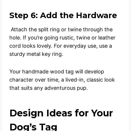
Step 6: Add the Hardware
Attach the split ring or twine through the
hole. If you’re going rustic, twine or leather
cord looks lovely. For everyday use, use a
sturdy metal key ring.
Your handmade wood tag will develop
character over time, a lived-in, classic look
that suits any adventurous pup.
Design Ideas for Your
Dog’s Tag