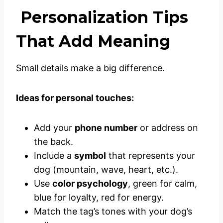
Personalization Tips
That Add Meaning
Small details make a big difference.
Ideas for personal touches:
Add your
phone number
or address on
the back.
Include a
symbol
that represents your
dog (mountain, wave, heart, etc.).
Use
color psychology
, green for calm,
blue for loyalty, red for energy.
Match the tag’s tones with your dog’s