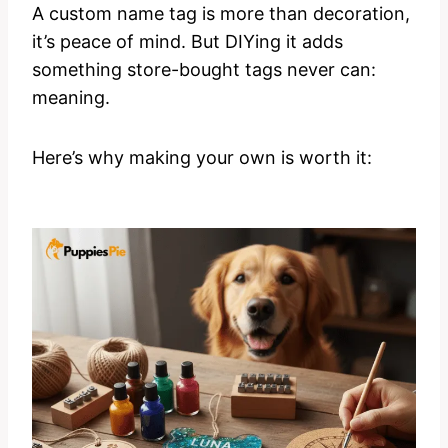
A custom name tag is more than decoration,
it’s peace of mind. But DIYing it adds
something store-bought tags never can:
meaning.
Here’s why making your own is worth it: