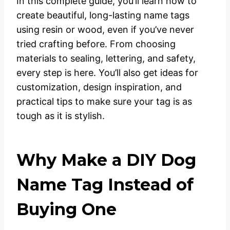
In this complete guide, you’ll learn how to
create beautiful, long-lasting name tags
using resin or wood, even if you’ve never
tried crafting before. From choosing
materials to sealing, lettering, and safety,
every step is here. You’ll also get ideas for
customization, design inspiration, and
practical tips to make sure your tag is as
tough as it is stylish.
Why Make a DIY Dog
Name Tag Instead of
Buying One