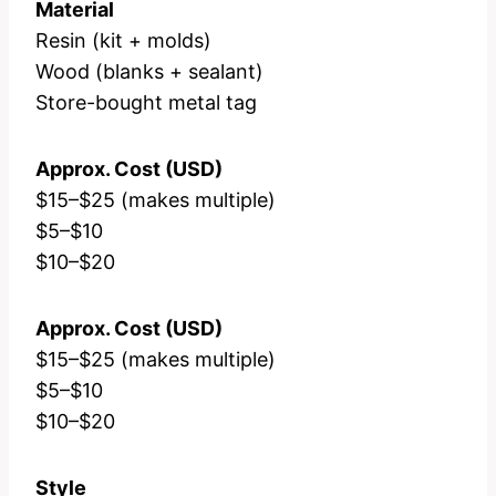
Material
Resin (kit + molds)
Wood (blanks + sealant)
Store-bought metal tag
Approx. Cost (USD)
$15–$25 (makes multiple)
$5–$10
$10–$20
Approx. Cost (USD)
$15–$25 (makes multiple)
$5–$10
$10–$20
Style