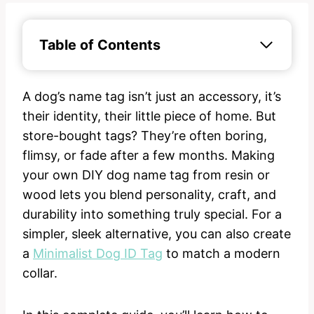
Table of Contents
A dog’s name tag isn’t just an accessory, it’s
their identity, their little piece of home. But
store-bought tags? They’re often boring,
flimsy, or fade after a few months. Making
your own DIY dog name tag from resin or
wood lets you blend personality, craft, and
durability into something truly special. For a
simpler, sleek alternative, you can also create
a
Minimalist Dog ID Tag
to match a modern
collar.