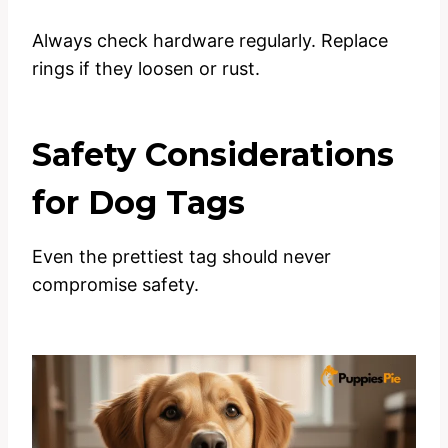
Always check hardware regularly. Replace
rings if they loosen or rust.
Safety Considerations
for Dog Tags
Even the prettiest tag should never
compromise safety.