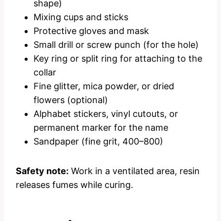
shape)
Mixing cups and sticks
Protective gloves and mask
Small drill or screw punch (for the hole)
Key ring or split ring for attaching to the
collar
Fine glitter, mica powder, or dried
flowers (optional)
Alphabet stickers, vinyl cutouts, or
permanent marker for the name
Sandpaper (fine grit, 400–800)
Safety note:
Work in a ventilated area, resin
releases fumes while curing.