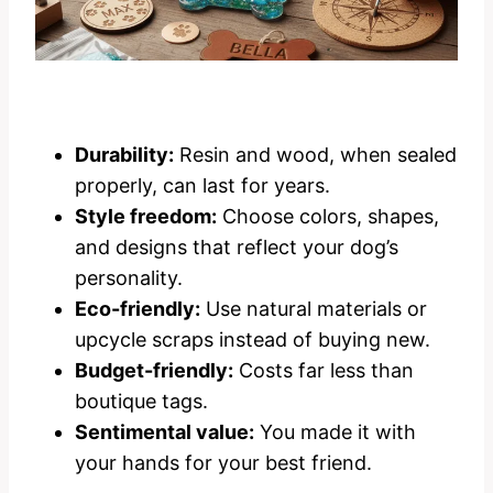
Durability:
Resin and wood, when sealed
properly, can last for years.
Style freedom:
Choose colors, shapes,
and designs that reflect your dog’s
personality.
Eco-friendly:
Use natural materials or
upcycle scraps instead of buying new.
Budget-friendly:
Costs far less than
boutique tags.
Sentimental value:
You made it with
your hands for your best friend.