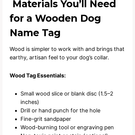
Materials You’ll Need
for a Wooden Dog
Name Tag
Wood is simpler to work with and brings that
earthy, artisan feel to your dog’s collar.
Wood Tag Essentials:
Small wood slice or blank disc (1.5–2
inches)
Drill or hand punch for the hole
Fine-grit sandpaper
Wood-burning tool or engraving pen