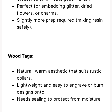
Perfect for embedding glitter, dried
flowers, or charms.
Slightly more prep required (mixing resin
safely).
Wood Tags:
Natural, warm aesthetic that suits rustic
collars.
Lightweight and easy to engrave or burn
designs onto.
Needs sealing to protect from moisture.