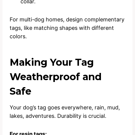
collar.
For multi-dog homes, design complementary
tags, like matching shapes with different
colors.
Making Your Tag
Weatherproof and
Safe
Your dog’s tag goes everywhere, rain, mud,
lakes, adventures. Durability is crucial.
For resin tags: