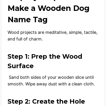
Make a Wooden Dog
Name Tag
Wood projects are meditative, simple, tactile,
and full of charm.
Step 1: Prep the Wood
Surface
Sand both sides of your wooden slice until
smooth. Wipe away dust with a clean cloth.
Step 2: Create the Hole