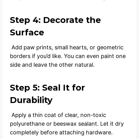
Step 4: Decorate the
Surface
Add paw prints, small hearts, or geometric
borders if you’d like. You can even paint one
side and leave the other natural.
Step 5: Seal It for
Durability
Apply a thin coat of clear, non-toxic
polyurethane or beeswax sealant. Let it dry
completely before attaching hardware.