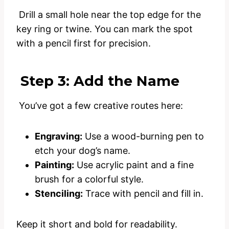
Drill a small hole near the top edge for the
key ring or twine. You can mark the spot
with a pencil first for precision.
Step 3: Add the Name
You’ve got a few creative routes here:
Engraving:
Use a wood-burning pen to
etch your dog’s name.
Painting:
Use acrylic paint and a fine
brush for a colorful style.
Stenciling:
Trace with pencil and fill in.
Keep it short and bold for readability.