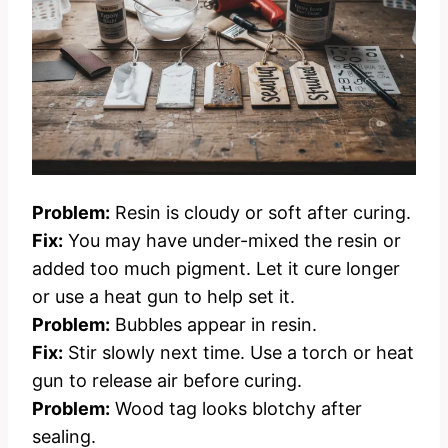
Problem:
Resin is cloudy or soft after curing.
Fix:
You may have under-mixed the resin or
added too much pigment. Let it cure longer
or use a heat gun to help set it.
Problem:
Bubbles appear in resin.
Fix:
Stir slowly next time. Use a torch or heat
gun to release air before curing.
Problem:
Wood tag looks blotchy after
sealing.