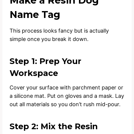
Make a Resin Dog
Name Tag
This process looks fancy but is actually
simple once you break it down.
Step 1: Prep Your
Workspace
Cover your surface with parchment paper or
a silicone mat. Put on gloves and a mask. Lay
out all materials so you don’t rush mid-pour.
Step 2: Mix the Resin