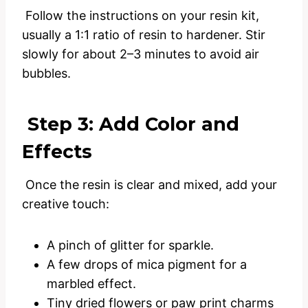
Follow the instructions on your resin kit,
usually a 1:1 ratio of resin to hardener. Stir
slowly for about 2–3 minutes to avoid air
bubbles.
Step 3: Add Color and
Effects
Once the resin is clear and mixed, add your
creative touch:
A pinch of glitter for sparkle.
A few drops of mica pigment for a
marbled effect.
Tiny dried flowers or paw print charms