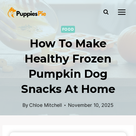
FOOD
How To Make
Healthy Frozen
Pumpkin Dog
Snacks At Home
By
Chloe Mitchell
November 10, 2025