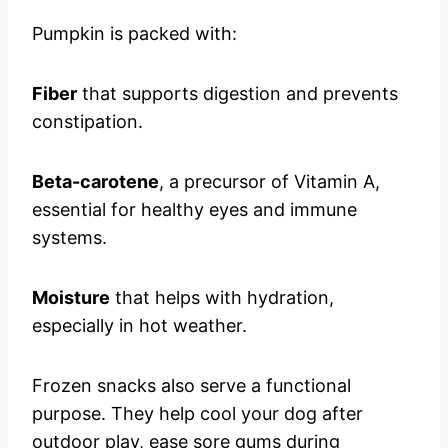
Pumpkin is packed with:
Fiber
that supports digestion and prevents
constipation.
Beta-carotene
, a precursor of Vitamin A,
essential for healthy eyes and immune
systems.
Moisture
that helps with hydration,
especially in hot weather.
Frozen snacks also serve a functional
purpose. They help cool your dog after
outdoor play, ease sore gums during