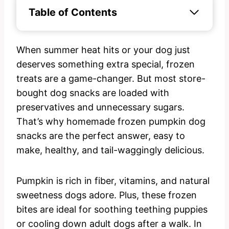
Table of Contents
When summer heat hits or your dog just
deserves something extra special, frozen
treats are a game-changer. But most store-
bought dog snacks are loaded with
preservatives and unnecessary sugars.
That’s why homemade frozen pumpkin dog
snacks are the perfect answer, easy to
make, healthy, and tail-waggingly delicious.
Pumpkin is rich in fiber, vitamins, and natural
sweetness dogs adore. Plus, these frozen
bites are ideal for soothing teething puppies
or cooling down adult dogs after a walk. In