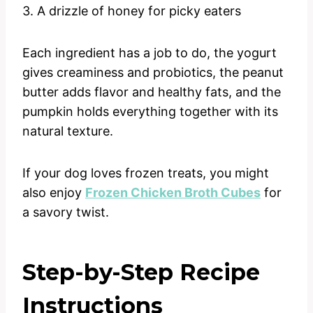
3. A drizzle of honey for picky eaters
Each ingredient has a job to do, the yogurt
gives creaminess and probiotics, the peanut
butter adds flavor and healthy fats, and the
pumpkin holds everything together with its
natural texture.
If your dog loves frozen treats, you might
also enjoy
Frozen Chicken Broth Cubes
for
a savory twist.
Step-by-Step Recipe
Instructions