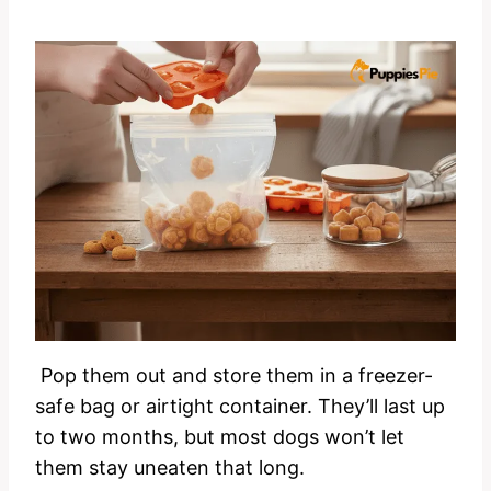
Pop them out and store them in a freezer-
safe bag or airtight container. They’ll last up
to two months, but most dogs won’t let
them stay uneaten that long.