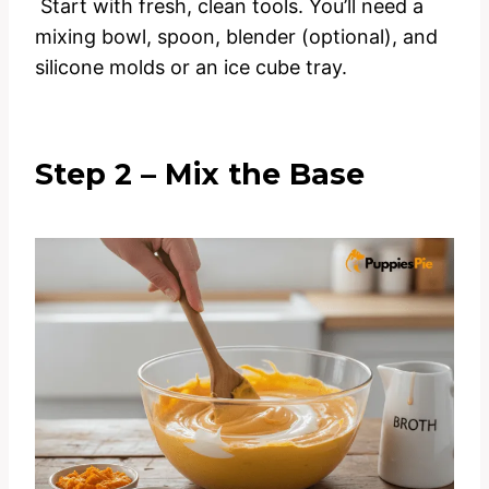
Start with fresh, clean tools. You’ll need a
mixing bowl, spoon, blender (optional), and
silicone molds or an ice cube tray.
Step 2 – Mix the Base