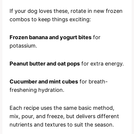
If your dog loves these, rotate in new frozen
combos to keep things exciting:
Frozen banana and yogurt bites
for
potassium.
Peanut butter and oat pops
for extra energy.
Cucumber and mint cubes
for breath-
freshening hydration.
Each recipe uses the same basic method,
mix, pour, and freeze, but delivers different
nutrients and textures to suit the season.