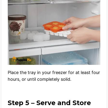
Place the tray in your freezer for at least four
hours, or until completely solid.
Step 5 – Serve and Store