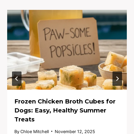
Frozen Chicken Broth Cubes for
Dogs: Easy, Healthy Summer
Treats
By
Chloe Mitchell
November 12, 2025