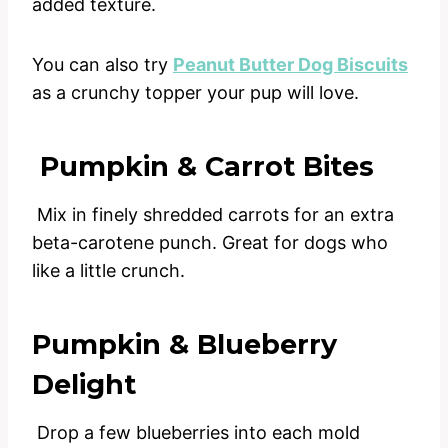
added texture.
You can also try
Peanut Butter Dog Biscuits
as a crunchy topper your pup will love.
Pumpkin & Carrot Bites
Mix in finely shredded carrots for an extra
beta-carotene punch. Great for dogs who
like a little crunch.
Pumpkin & Blueberry
Delight
Drop a few blueberries into each mold