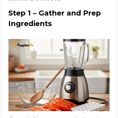
Step 1 – Gather and Prep
Ingredients