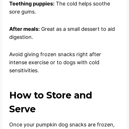
Teething puppies:
The cold helps soothe
sore gums.
After meals:
Great as a small dessert to aid
digestion.
Avoid giving frozen snacks right after
intense exercise or to dogs with cold
sensitivities.
How to Store and
Serve
Once your pumpkin dog snacks are frozen,