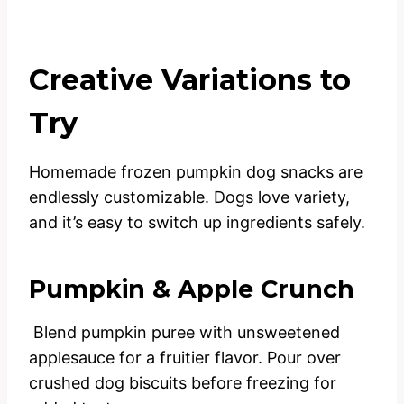
Creative Variations to
Try
Homemade frozen pumpkin dog snacks are
endlessly customizable. Dogs love variety,
and it’s easy to switch up ingredients safely.
Pumpkin & Apple Crunch
Blend pumpkin puree with unsweetened
applesauce for a fruitier flavor. Pour over
crushed dog biscuits before freezing for