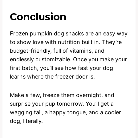
Conclusion
Frozen pumpkin dog snacks are an easy way
to show love with nutrition built in. They’re
budget-friendly, full of vitamins, and
endlessly customizable. Once you make your
first batch, you’ll see how fast your dog
learns where the freezer door is.
Make a few, freeze them overnight, and
surprise your pup tomorrow. You’ll get a
wagging tail, a happy tongue, and a cooler
dog, literally.