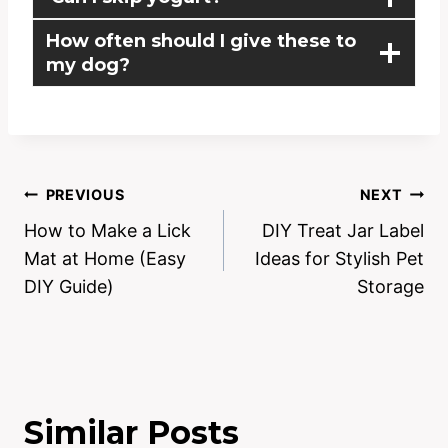
How often should I give these to
my dog?
PREVIOUS
NEXT
How to Make a Lick
DIY Treat Jar Label
Mat at Home (Easy
Ideas for Stylish Pet
DIY Guide)
Storage
Similar Posts