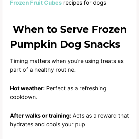
Frozen Fruit Cubes
recipes for dogs
When to Serve Frozen
Pumpkin Dog Snacks
Timing matters when you’re using treats as
part of a healthy routine.
Hot weather:
Perfect as a refreshing
cooldown.
After walks or training:
Acts as a reward that
hydrates and cools your pup.