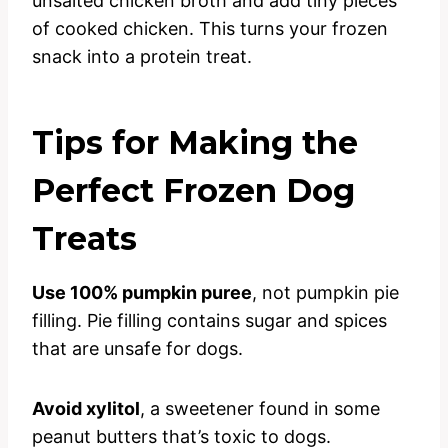
unsalted chicken broth and add tiny pieces
of cooked chicken. This turns your frozen
snack into a protein treat.
Tips for Making the
Perfect Frozen Dog
Treats
Use 100% pumpkin puree
, not pumpkin pie
filling. Pie filling contains sugar and spices
that are unsafe for dogs.
Avoid xylitol
, a sweetener found in some
peanut butters that’s toxic to dogs.