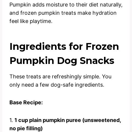
Pumpkin adds moisture to their diet naturally,
and frozen pumpkin treats make hydration
feel like playtime.
Ingredients for Frozen
Pumpkin Dog Snacks
These treats are refreshingly simple. You
only need a few dog-safe ingredients.
Base Recipe:
1.
1 cup plain pumpkin puree (unsweetened,
no pie filling)