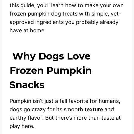
this guide, you’ll learn how to make your own
frozen pumpkin dog treats with simple, vet-
approved ingredients you probably already
have at home.
Why Dogs Love
Frozen Pumpkin
Snacks
Pumpkin isn’t just a fall favorite for humans,
dogs go crazy for its smooth texture and
earthy flavor. But there’s more than taste at
play here.