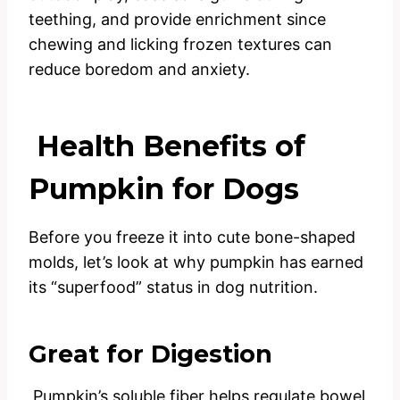
teething, and provide enrichment since
chewing and licking frozen textures can
reduce boredom and anxiety.
Health Benefits of
Pumpkin for Dogs
Before you freeze it into cute bone-shaped
molds, let’s look at why pumpkin has earned
its “superfood” status in dog nutrition.
Great for Digestion
Pumpkin’s soluble fiber helps regulate bowel