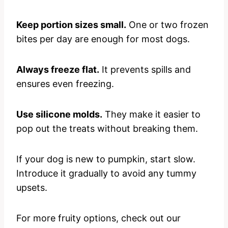
Keep portion sizes small.
One or two frozen
bites per day are enough for most dogs.
Always freeze flat.
It prevents spills and
ensures even freezing.
Use silicone molds.
They make it easier to
pop out the treats without breaking them.
If your dog is new to pumpkin, start slow.
Introduce it gradually to avoid any tummy
upsets.
For more fruity options, check out our