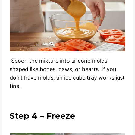
Spoon the mixture into silicone molds
shaped like bones, paws, or hearts. If you
don’t have molds, an ice cube tray works just
fine.
Step 4 – Freeze