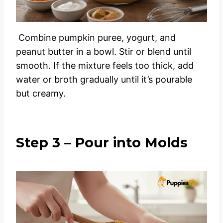
Combine pumpkin puree, yogurt, and
peanut butter in a bowl. Stir or blend until
smooth. If the mixture feels too thick, add
water or broth gradually until it’s pourable
but creamy.
Step 3 – Pour into Molds