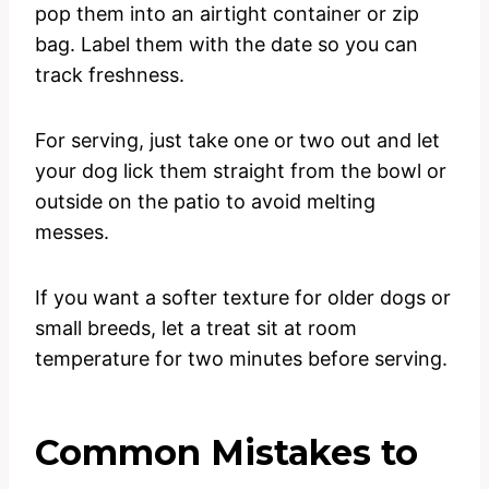
pop them into an airtight container or zip
bag. Label them with the date so you can
track freshness.
For serving, just take one or two out and let
your dog lick them straight from the bowl or
outside on the patio to avoid melting
messes.
If you want a softer texture for older dogs or
small breeds, let a treat sit at room
temperature for two minutes before serving.
Common Mistakes to