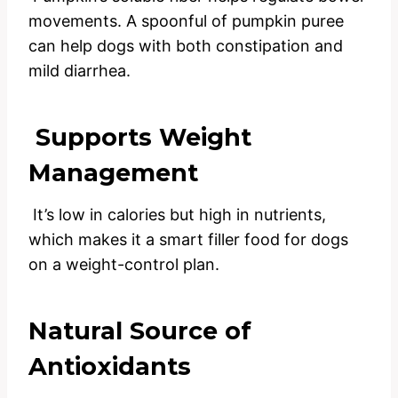
movements. A spoonful of pumpkin puree
can help dogs with both constipation and
mild diarrhea.
Supports Weight
Management
It’s low in calories but high in nutrients,
which makes it a smart filler food for dogs
on a weight-control plan.
Natural Source of
Antioxidants