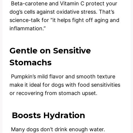
Beta-carotene and Vitamin C protect your
dog’s cells against oxidative stress. That’s
science-talk for “it helps fight off aging and
inflammation.”
Gentle on Sensitive
Stomachs
Pumpkin’s mild flavor and smooth texture
make it ideal for dogs with food sensitivities
or recovering from stomach upset.
Boosts Hydration
Many dogs don’t drink enough water.