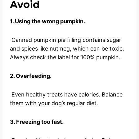
Avoid
1. Using the wrong pumpkin.
Canned pumpkin pie filling contains sugar
and spices like nutmeg, which can be toxic.
Always check the label for 100% pumpkin.
2. Overfeeding.
Even healthy treats have calories. Balance
them with your dog’s regular diet.
3. Freezing too fast.