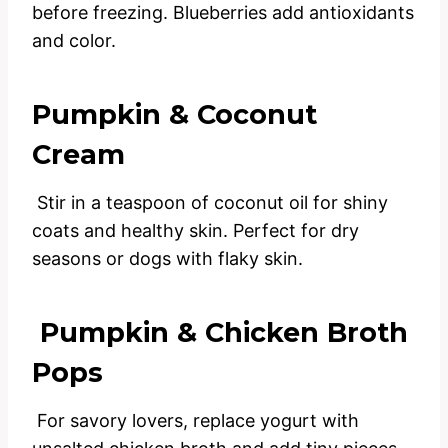
before freezing. Blueberries add antioxidants
and color.
Pumpkin & Coconut
Cream
Stir in a teaspoon of coconut oil for shiny
coats and healthy skin. Perfect for dry
seasons or dogs with flaky skin.
Pumpkin & Chicken Broth
Pops
For savory lovers, replace yogurt with