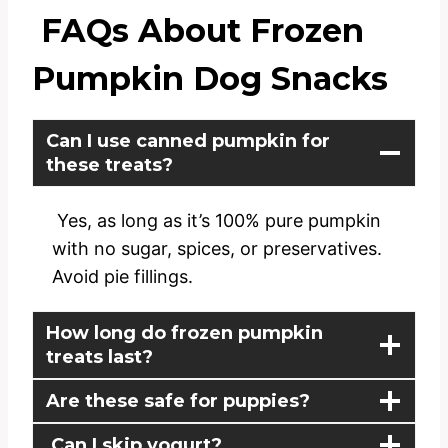
FAQs About Frozen
Pumpkin Dog Snacks
Can I use canned pumpkin for
these treats?
Yes, as long as it’s 100% pure pumpkin
with no sugar, spices, or preservatives.
Avoid pie fillings.
How long do frozen pumpkin
treats last?
Are these safe for puppies?
Can I skip yogurt?