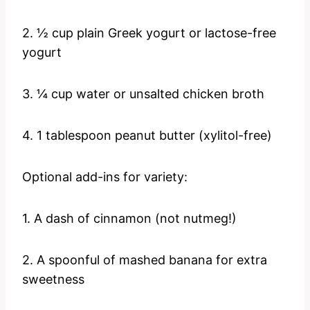
2. ½ cup plain Greek yogurt or lactose-free
yogurt
3. ¼ cup water or unsalted chicken broth
4. 1 tablespoon peanut butter (xylitol-free)
Optional add-ins for variety:
1. A dash of cinnamon (not nutmeg!)
2. A spoonful of mashed banana for extra
sweetness