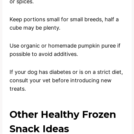
or spices.
Keep portions small for small breeds, half a
cube may be plenty.
Use organic or homemade pumpkin puree if
possible to avoid additives.
If your dog has diabetes or is on a strict diet,
consult your vet before introducing new
treats.
Other Healthy Frozen
Snack Ideas