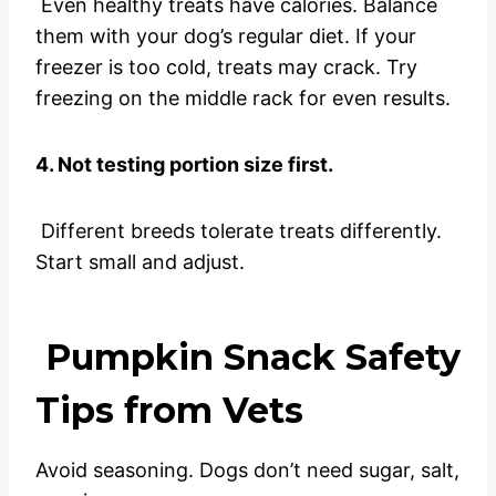
Even healthy treats have calories. Balance
them with your dog’s regular diet. If your
freezer is too cold, treats may crack. Try
freezing on the middle rack for even results.
4. Not testing portion size first.
Different breeds tolerate treats differently.
Start small and adjust.
Pumpkin Snack Safety
Tips from Vets
Avoid seasoning. Dogs don’t need sugar, salt,